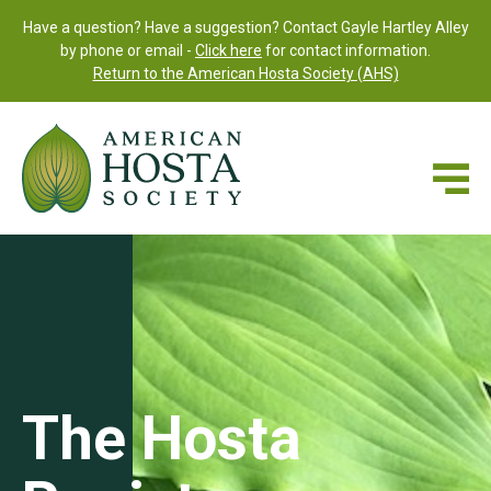
Have a question? Have a suggestion? Contact Gayle Hartley Alley
by phone or email -
Click here
for contact information.
Return to the American Hosta Society (AHS)
The Hosta