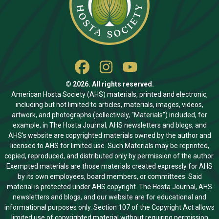
© 2026. All rights reserved.
American Hosta Society (AHS) materials, printed and electronic,
including but not limited to articles, materials, images, videos,
artwork, and photographs (collectively, "Materials") included, for
example, in The Hosta Journal, AHS newsletters and blogs, and
AHS’s website are copyrighted materials owned by the author and
licensed to AHS for limited use. Such Materials may be reprinted,
copied, reproduced, and distributed only by permission of the author.
Exempted materials are those materials created expressly for AHS
by its own employees, board members, or committees. Said
material is protected under AHS copyright. The Hosta Journal, AHS
newsletters and blogs, and our website are for educational and
informational purposes only. Section 107 of the Copyright Act allows
limited use of copyrighted material without requiring permission