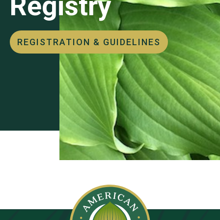
Registry
REGISTRATION & GUIDELINES